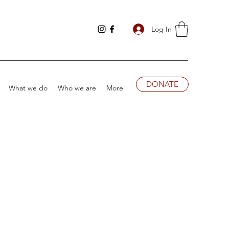
Log In
DONATE
What we do
Who we are
More