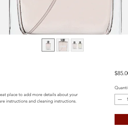
$85.0
Quanti
reat place to add more details about your 
are instructions and cleaning instructions.