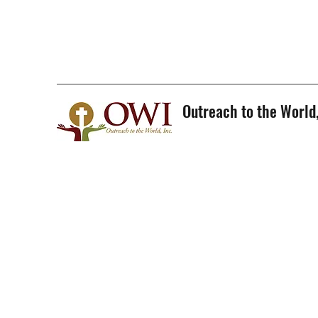
Outreach to the World,