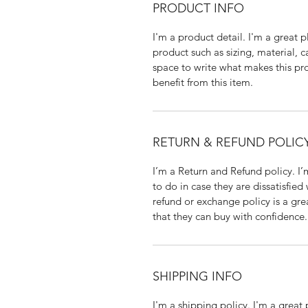
PRODUCT INFO
I'm a product detail. I'm a great
product such as sizing, material, c
space to write what makes this p
benefit from this item.
RETURN & REFUND POLIC
I’m a Return and Refund policy. I
to do in case they are dissatisfied
refund or exchange policy is a gre
that they can buy with confidence.
SHIPPING INFO
I'm a shipping policy. I'm a grea