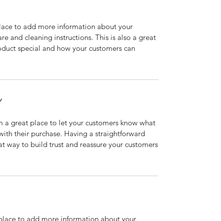
 place to add more information about your
are and cleaning instructions. This is also a great
roduct special and how your customers can
Y
’m a great place to let your customers know what
 with their purchase. Having a straightforward
at way to build trust and reassure your customers
t place to add more information about your