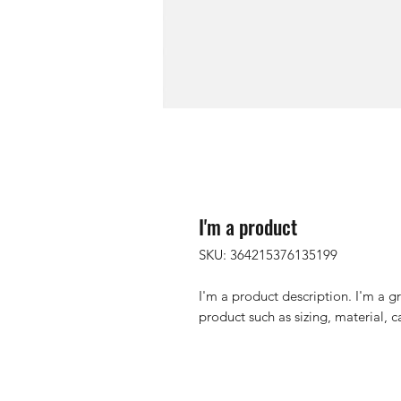
I'm a product
SKU: 364215376135199
I'm a product description. I'm a g
product such as sizing, material, c