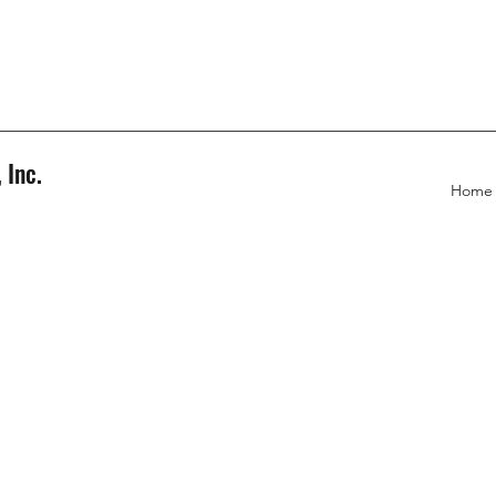
 Inc.
Home